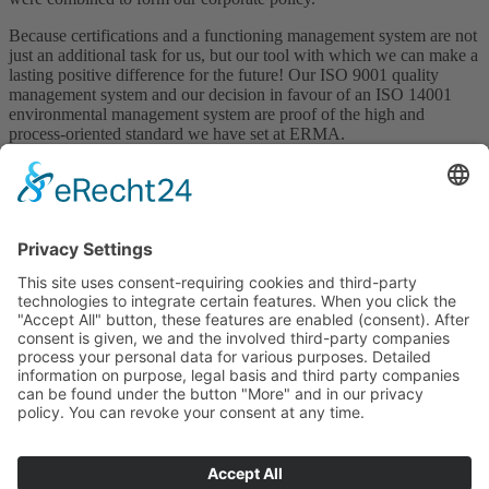
Because certifications and a functioning management system are not
just an additional task for us, but our tool with which we can make a
lasting positive difference for the future! Our ISO 9001 quality
management system and our decision in favour of an ISO 14001
environmental management system are proof of the high and
process-oriented standard we have set at ERMA.
So that our customers will continue to follow our motto in the future.
Once ERMA always ERMA
In our
download area
you will find our currently valid certificates
and documents
Babenhäuser Straße 25
64839 Münster – Altheim
Linkedin
+49 (0)6071 / 7373 -0
vkf@erma.de