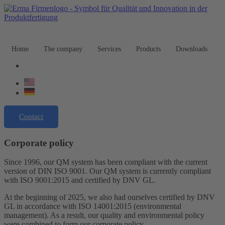
Home
The company
Services
Products
Downloads
Contact
Corporate policy
Since 1996, our QM system has been compliant with the current
version of DIN ISO 9001. Our QM system is currently compliant
with ISO 9001:2015 and certified by DNV GL.
At the beginning of 2025, we also had ourselves certified by DNV
GL in accordance with ISO 14001:2015 (environmental
management). As a result, our quality and environmental policy
were combined to form our corporate policy.